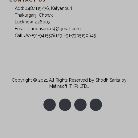
Add: 448/119/76, Kalyanpuri
Thakurganj, Chowk,
Lucknow-226003
Email:-shodhsarita14@gmail.com
Call Us:-+91-9415578129, +91-7905190645
Copyright © 2021 All Rights Reserved by Shodh Sarita
by
Matinsoft IT (P) LTD.
.