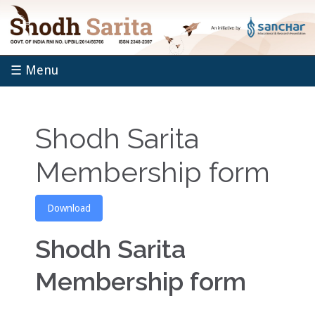
☰ Menu
Shodh Sarita
Membership form
Download
Shodh Sarita
Membership form