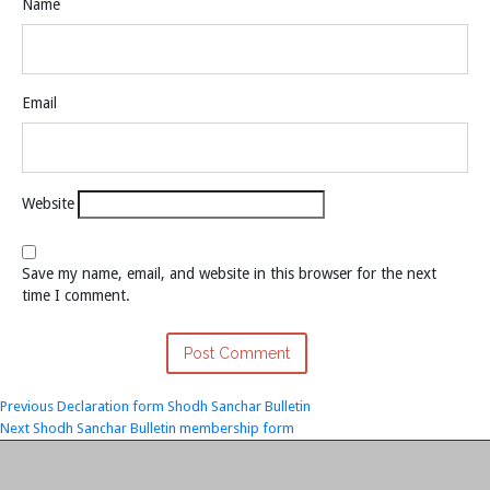
Name
Email
Website
Save my name, email, and website in this browser for the next
time I comment.
Post
Previous
Previous
Declaration form Shodh Sanchar Bulletin
Next
post:
Next
Shodh Sanchar Bulletin membership form
navigation
post: