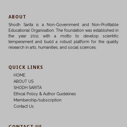
ABOUT
Shodh Sarita is a Non-Government and Non-Profitable
Educational Organisation. The foundation was established in
the year 2011 with a motto to develop scientific
temperament and build a robust platform for the quality
research in arts, humanities, and social sciences.
QUICK LINKS
HOME
ABOUT US
SHODH SARITA
Ethical Policy & Author Guidelines
Membership/subscription
Contact Us
CONTACT US