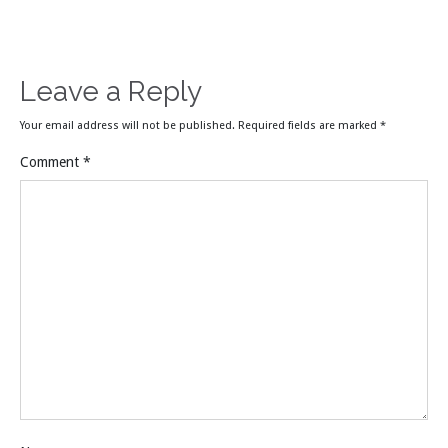
Leave a Reply
Your email address will not be published.
Required fields are marked
*
Comment
*